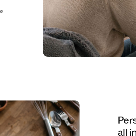
ps
r
Pers
all 