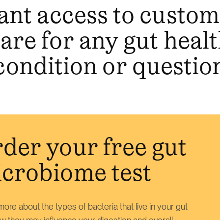
ant access to custo
are for any gut heal
condition or questio
der your free gut
crobiome test
ore about the types of bacteria that live in your gut