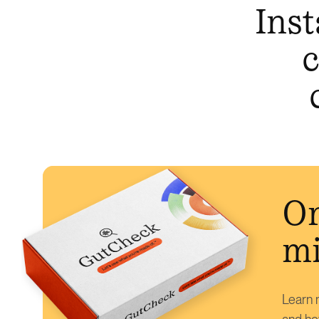
Inst
c
Or
mi
Learn m