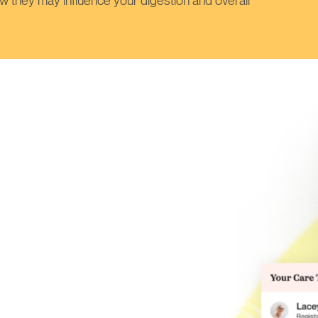
w they may influence your digestion and overall
s
e