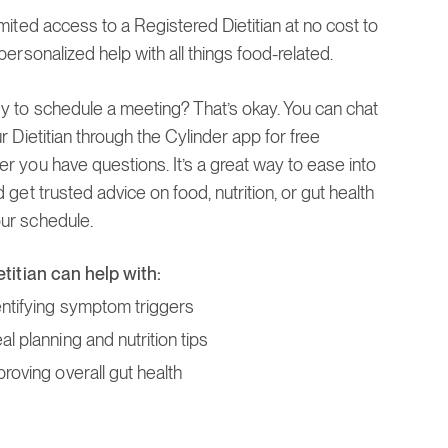
mited access to a Registered Dietitian at no cost to
personalized help with all things food-related.
y to schedule a meeting? That’s okay. You can chat
r Dietitian through the Cylinder app for free
r you have questions. It’s a great way to ease into
 get trusted advice on food, nutrition, or gut health
r schedule.
etitian can help with:
entifying symptom triggers
l planning and nutrition tips
proving overall gut health