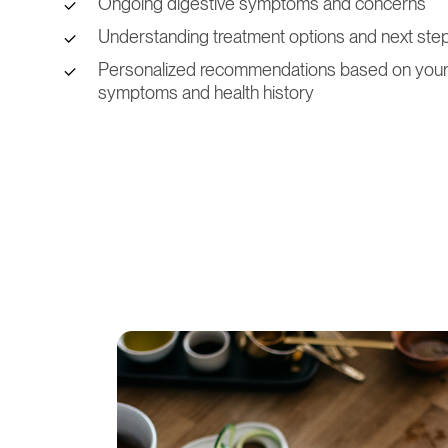
Ongoing digestive symptoms and concerns
Understanding treatment options and next ste
Personalized recommendations based on you
symptoms and health history