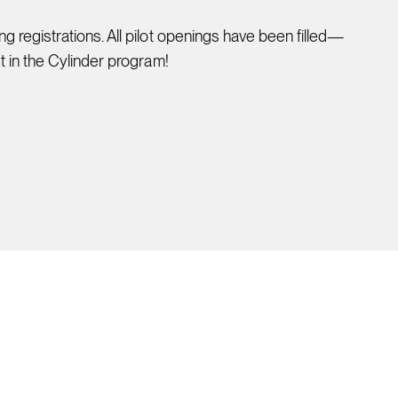
g registrations. All pilot openings have been filled—
st in the Cylinder program!