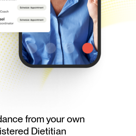
dance from your own
stered Dietitian