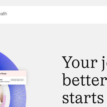
Your 
better
starts