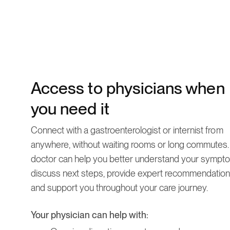
Access to physicians when
you need it
Connect with a gastroenterologist or internist from
anywhere, without waiting rooms or long commutes.
doctor can help you better understand your sympt
discuss next steps, provide expert recommendation
and support you throughout your care journey.
Your physician can help with: