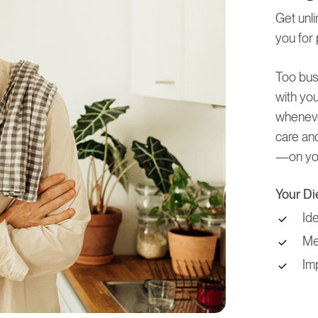
Get unli
you for 
Too bus
with you
wheneve
care and
—on you
Your Di
Id
Mea
Im