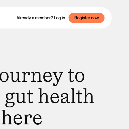
Already a member? Log in
Register now
journey to
 gut health
 here