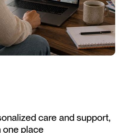
onalized care and support,
in one place