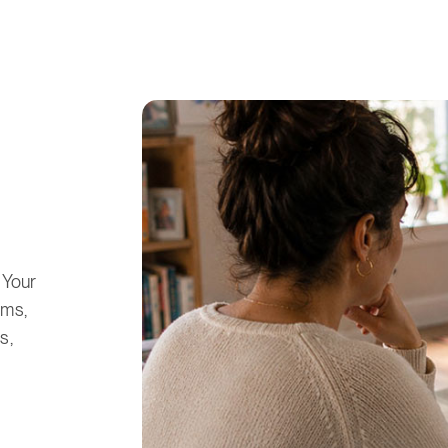
 Your
oms,
s,