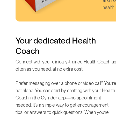
and ho
health.
Your dedicated Health
Coach
Connect with your clinically-trained Health Coach a
often as you need, at no extra cost.
Prefer messaging over a phone or video call? You’r
not alone. You can start by chatting with your Health
Coach in the Cylinder app—no appointment
needed. It’s a simple way to get encouragement,
tips, or answers to quick questions. When you’re