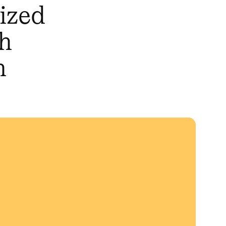
mized
th
n