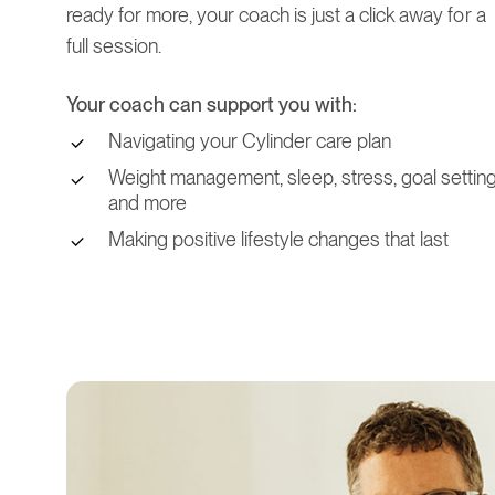
ready for more, your coach is just a click away for a
full session.
Your coach can support you with:
Navigating your Cylinder care plan
Weight management, sleep, stress, goal setting
and more
Making positive lifestyle changes that last