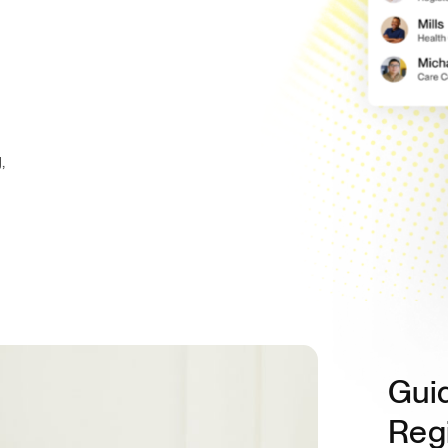
,
Gui
Regi