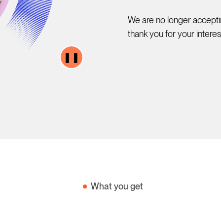
We are no longer acceptin
thank you for your intere
❚❚
What you get