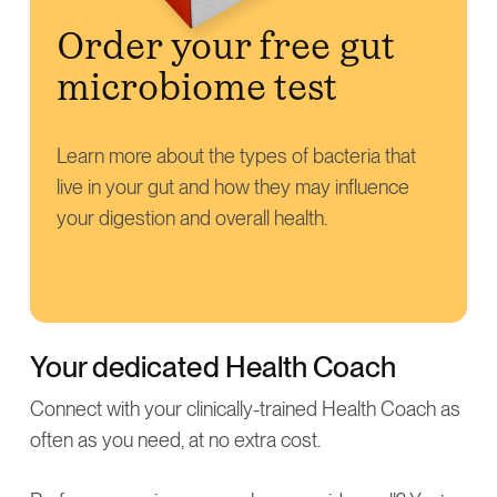
Order your free gut
microbiome test
Learn more about the types of bacteria that
live in your gut and how they may influence
your digestion and overall health.
Your dedicated Health Coach
Connect with your clinically-trained Health Coach as
often as you need, at no extra cost.