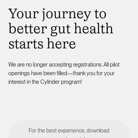
Your journey to
better gut health
starts here
We are no longer accepting registrations. All pilot
openings have been filled—thank you for your
interest in the Cylinder program!
For the best experience, download