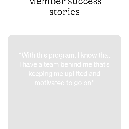
Member success
stories
“With this program, I know that
I have a team behind me that’s
keeping me uplifted and
motivated to go on.”