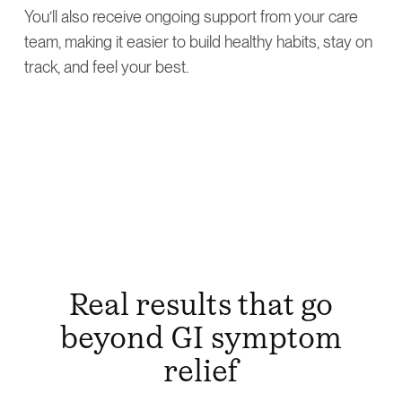
You’ll also receive ongoing support from your care
team, making it easier to build healthy habits, stay on
track, and feel your best.
Real results that go
beyond GI symptom
relief