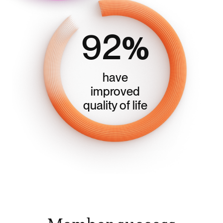
92
%
have
improved
quality of life