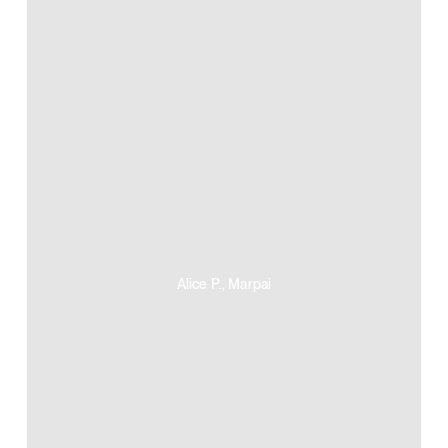
Alice P., Marpai