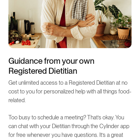
Guidance from your own
Registered Dietitian
Get unlimited access to a Registered Dietitian at no
cost to you for personalized help with all things food-
related.
Too busy to schedule a meeting? That’s okay. You
can chat with your Dietitian through the Cylinder app
for free whenever you have questions. It’s a great