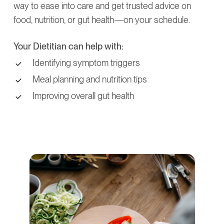
way to ease into care and get trusted advice on
food, nutrition, or gut health—on your schedule.
Your Dietitian can help with:
Identifying symptom triggers
Meal planning and nutrition tips
Improving overall gut health