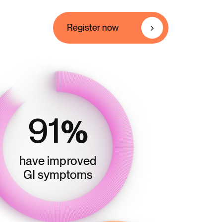
Register now
91
%
have improved
GI symptoms