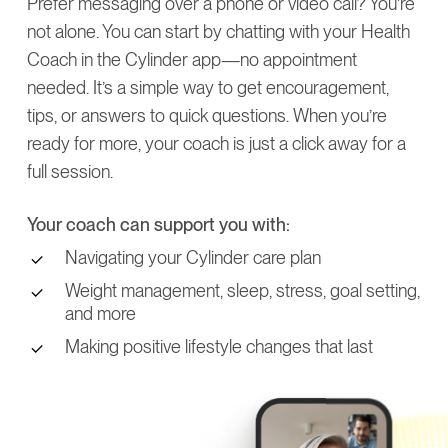
Prefer messaging over a phone or video call? You’re
not alone. You can start by chatting with your Health
Coach in the Cylinder app—no appointment
needed. It’s a simple way to get encouragement,
tips, or answers to quick questions. When you’re
ready for more, your coach is just a click away for a
full session.
Your coach can support you with:
Navigating your Cylinder care plan
Weight management, sleep, stress, goal setting,
and more
Making positive lifestyle changes that last