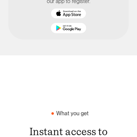
our app to register.
What you get
Instant access to