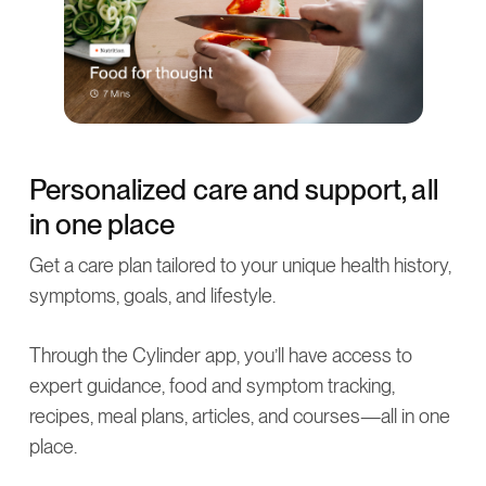
Personalized care and support, all
in one place
Get a care plan tailored to your unique health history,
symptoms, goals, and lifestyle.
Through the Cylinder app, you’ll have access to
expert guidance, food and symptom tracking,
recipes, meal plans, articles, and courses—all in one
place.