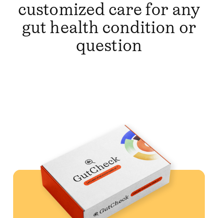
customized care for any
gut health condition or
question