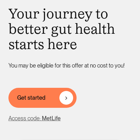
Your journey to
better gut health
starts here
You may be eligible for this offer at no cost to you!
Get started
Access code:
MetLife