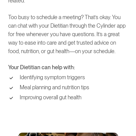
related.
Too busy to schedule a meeting? That’s okay. You
can chat with your Dietitian through the Cylinder app
for free whenever you have questions. It’s a great
way to ease into care and get trusted advice on
food, nutrition, or gut health—on your schedule.
Your Dietitian can help with:
Identifying symptom triggers
Meal planning and nutrition tips
Improving overall gut health