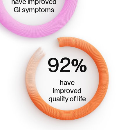
have improved
GI symptoms
92
%
have
improved
quality of life