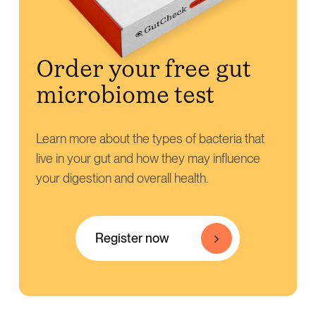
Order your free gut
microbiome test
Learn more about the types of bacteria that
live in your gut and how they may influence
your digestion and overall health.
Register now