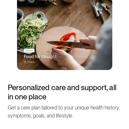
Personalized care and support, all
in one place
Get a care plan tailored to your unique health history,
symptoms, goals, and lifestyle.