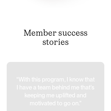
Member success
stories
“With this program, I know that
I have a team behind me that’s
keeping me uplifted and
motivated to go on.”