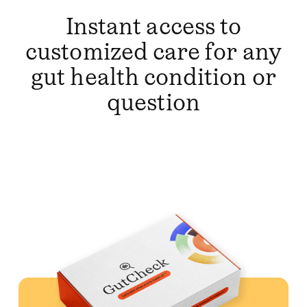
Instant access to
customized care for any
gut health condition or
question