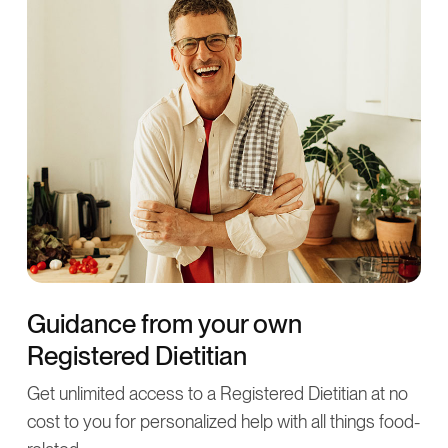
Guidance from your own
Registered Dietitian
Get unlimited access to a Registered Dietitian at no
cost to you for personalized help with all things food-