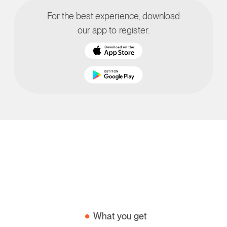
For the best experience, download
our app to register.
What you get