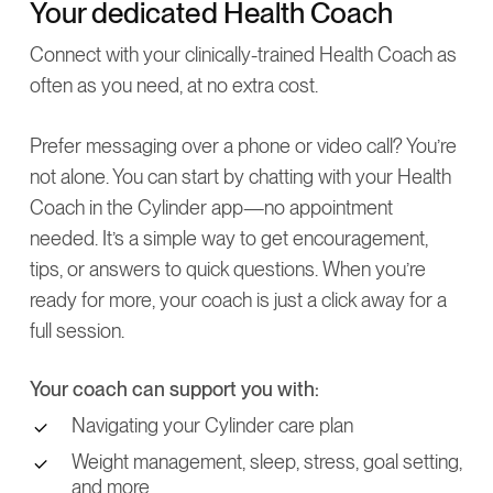
Your dedicated Health Coach
Connect with your clinically-trained Health Coach as
often as you need, at no extra cost.
Prefer messaging over a phone or video call? You’re
not alone. You can start by chatting with your Health
Coach in the Cylinder app—no appointment
needed. It’s a simple way to get encouragement,
tips, or answers to quick questions. When you’re
ready for more, your coach is just a click away for a
full session.
Your coach can support you with:
Navigating your Cylinder care plan
Weight management, sleep, stress, goal setting,
and more