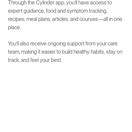
Through the Cylinder app, you’ll have access to
expert guidance, food and symptom tracking,
recipes, meal plans, articles, and courses—all in one
place.
You’ll also receive ongoing support from your care
team, making it easier to build healthy habits, stay on
track, and feel your best.