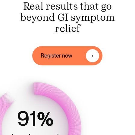
Real results that go
Register
now
beyond GI symptom
relief
Register now
91
%