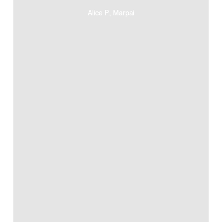
Alice P., Marpai