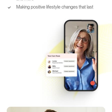
Making positive lifestyle changes that last