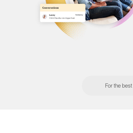
For the best