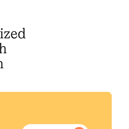
mized
th
n