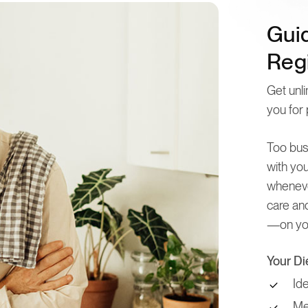
Gui
Regi
Get unli
you for 
Too bus
with you
wheneve
care and
—on you
Your Di
Id
Mea