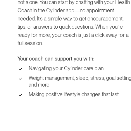
not alone. You can start by chatting with your Health
Coach in the Cylinder app—no appointment
needed. It’s a simple way to get encouragement,
tips, or answers to quick questions. When you’re
ready for more, your coach is just a click away for a
full session.
Your coach can support you with:
Navigating your Cylinder care plan
Weight management, sleep, stress, goal setting
and more
Making positive lifestyle changes that last