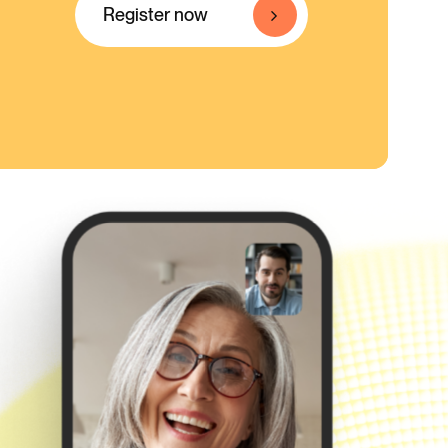
Register now