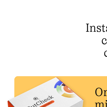
Inst
c
Or
mi