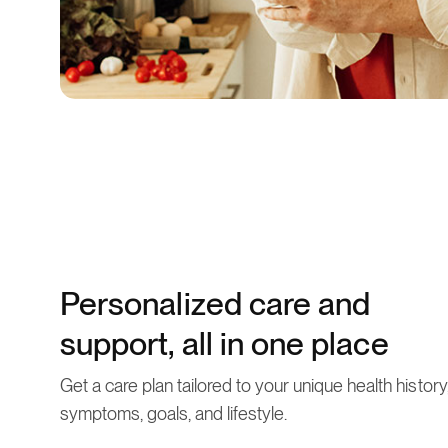
Personalized care and
support, all in one place
Get a care plan tailored to your unique health history
symptoms, goals, and lifestyle.