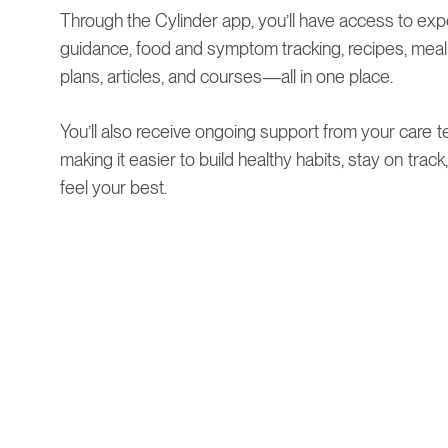
Through the Cylinder app, you’ll have access to exp
guidance, food and symptom tracking, recipes, meal
plans, articles, and courses—all in one place.
You’ll also receive ongoing support from your care t
making it easier to build healthy habits, stay on track
feel your best.