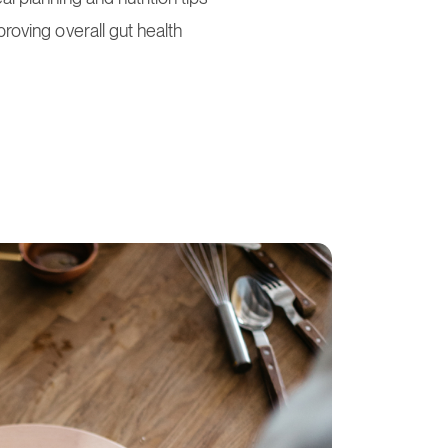
proving overall gut health