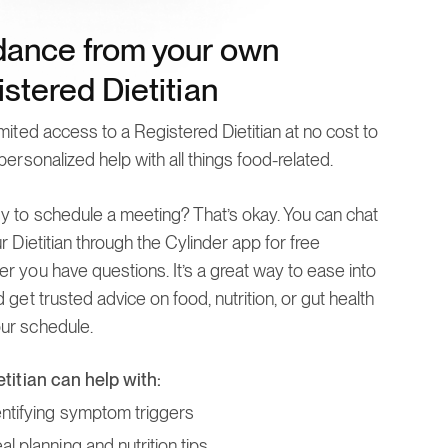
dance from your own
stered Dietitian
mited access to a Registered Dietitian at no cost to
personalized help with all things food-related.
y to schedule a meeting? That’s okay. You can chat
r Dietitian through the Cylinder app for free
r you have questions. It’s a great way to ease into
 get trusted advice on food, nutrition, or gut health
r schedule.
etitian can help with:
entifying symptom triggers
l planning and nutrition tips