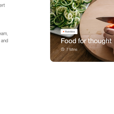
ert
eam,
, and