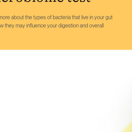
ore about the types of bacteria that live in your gut
w they may influence your digestion and overall
s
e