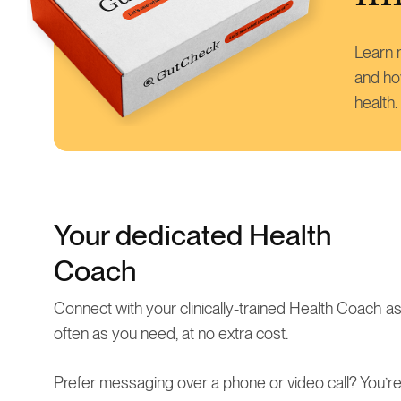
Learn m
and ho
health.
Your dedicated Health
Coach
Connect with your clinically-trained Health Coach a
often as you need, at no extra cost.
Prefer messaging over a phone or video call? You’r