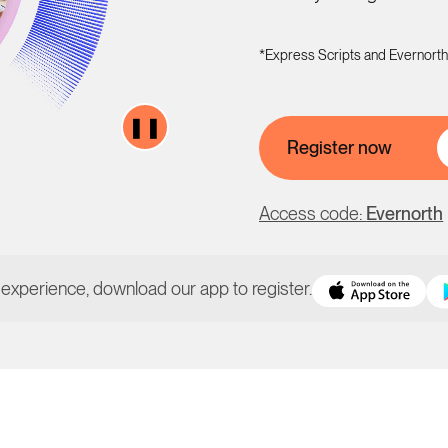
*Express Scripts and Evernorth
❚❚
Register now
Access code:
Evernorth
 experience, download our app to register.