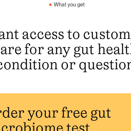
What you get
ant access to custo
are for any gut heal
condition or questio
der your free gut
crobiome test