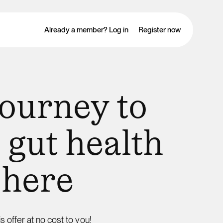
Already a member? Log in
Register now
journey to
 gut health
 here
is offer at no cost to you!