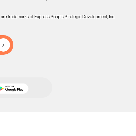
 are trademarks of Express Scripts Strategic Development, Inc.