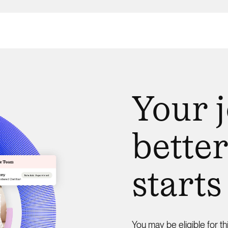
Your 
better
starts
You may be eligible for th