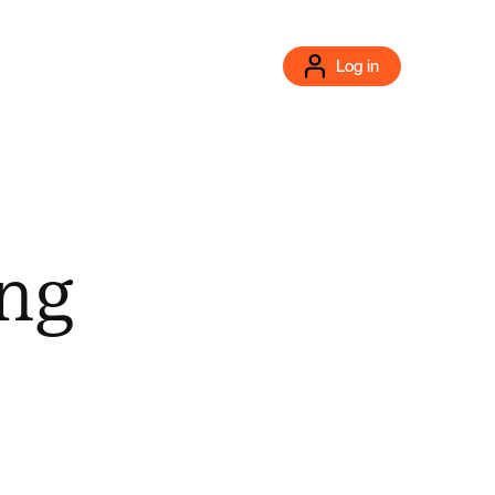
Log in
ng