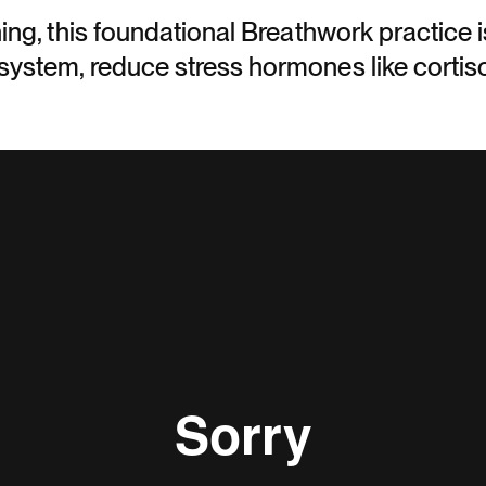
ing, this foundational Breathwork practice 
ystem, reduce stress hormones like cortiso
.