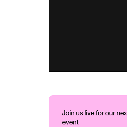
Join us live for our ne
event