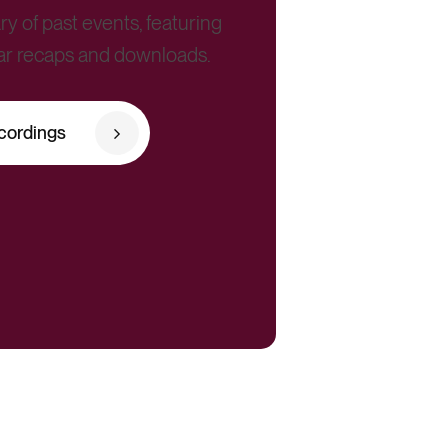
ry of past events, featuring
ar recaps and downloads.
cordings