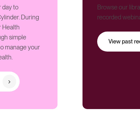
r day to
Browse our libra
ylinder. During
recorded webin
r Health
ugh simple
View past re
 to manage your
alth.