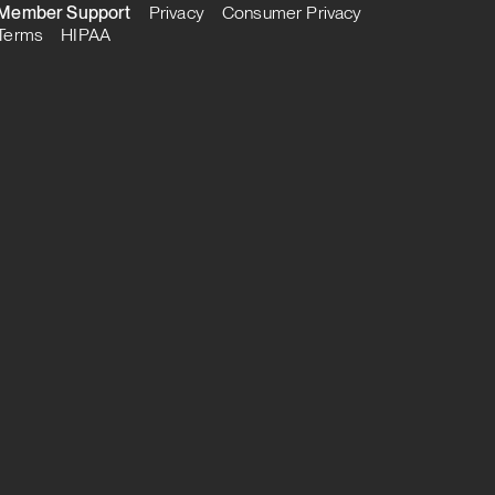
Member Support
Privacy
Consumer Privacy
Terms
HIPAA