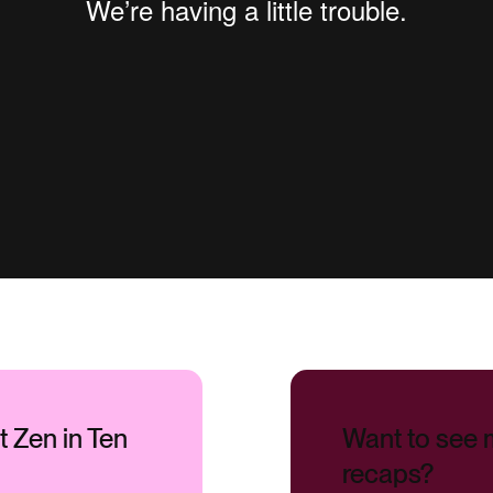
xt Zen in Ten
Want to see 
recaps?