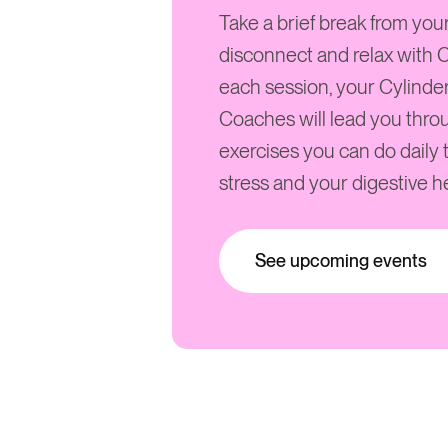
Take a brief break from you
disconnect and relax with C
each session, your Cylinde
Coaches will lead you thro
exercises you can do daily
stress and your digestive he
See upcoming events