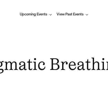
Upcoming Events
View Past Events
matic Breathi