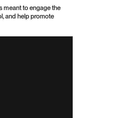
is meant to engage the
l, and help promote