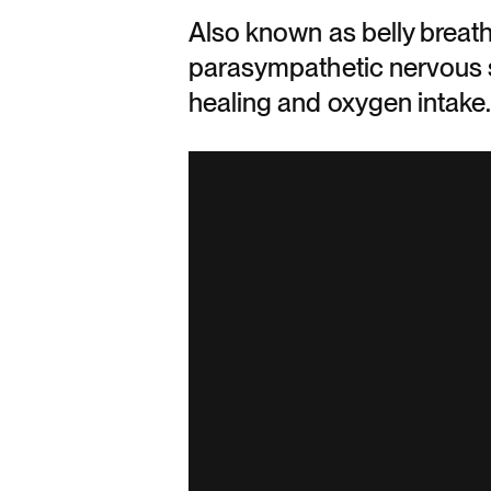
Also known as belly breath
parasympathetic nervous s
healing and oxygen intake