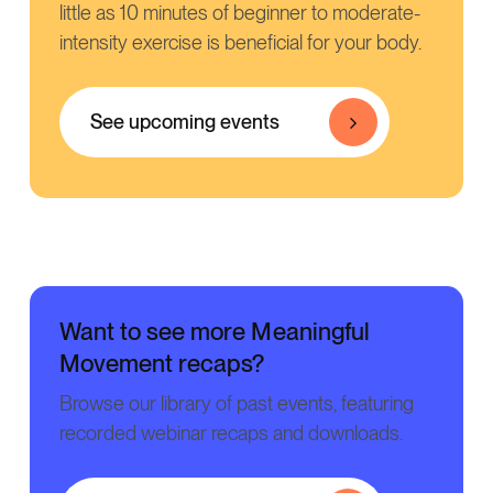
little as 10 minutes of beginner to moderate-
intensity exercise is beneficial for your body.
See upcoming events
Want to see more Meaningful
Movement recaps?
Browse our library of past events, featuring
recorded webinar recaps and downloads.