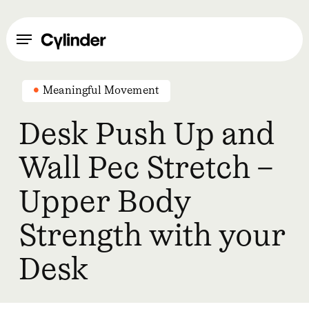
Skip
to
Menu
main
content
Meaningful Movement
Desk Push Up and
Wall Pec Stretch –
Upper Body
Strength with your
Desk