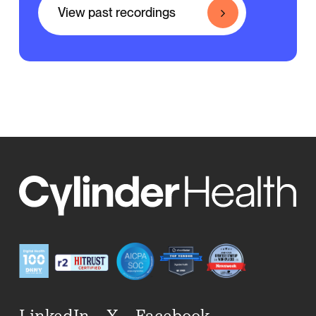
View past recordings
LinkedIn
X
Facebook