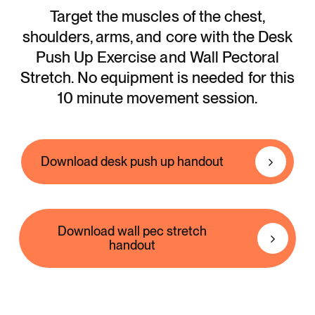
Target the muscles of the chest,
shoulders, arms, and core with the Desk
Push Up Exercise and Wall Pectoral
Stretch. No equipment is needed for this
10 minute movement session.
Download desk push up handout
Download wall pec stretch
handout