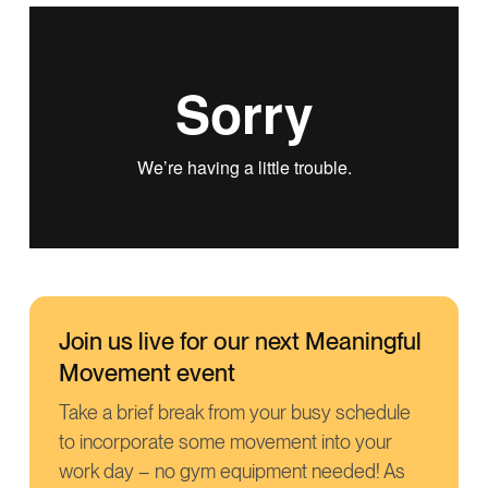
Join us live for our next Meaningful
Movement event
Take a brief break from your busy schedule
to incorporate some movement into your
work day – no gym equipment needed! As