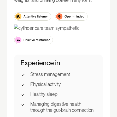
weights, and drinking coffee in any form.
Experience in
Stress management
Physical activity
Healthy sleep
Managing digestive health
through the gut-brain connection