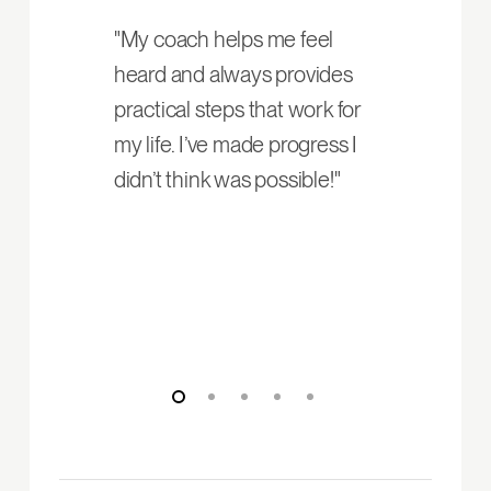
"My coach helps me feel
heard and always provides
practical steps that work for
my life. I’ve made progress I
didn’t think was possible!"