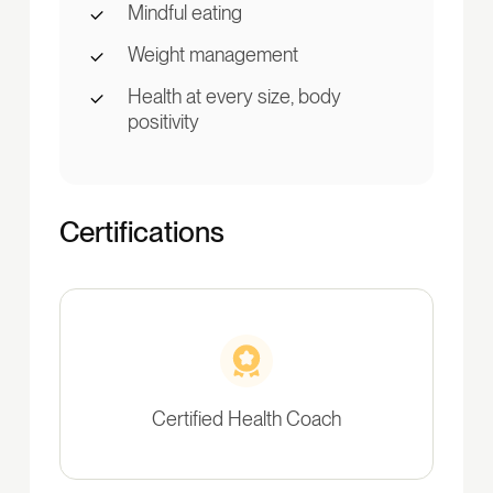
Mindful eating
Weight management
Health at every size, body
positivity
Certifications
Certified Health Coach