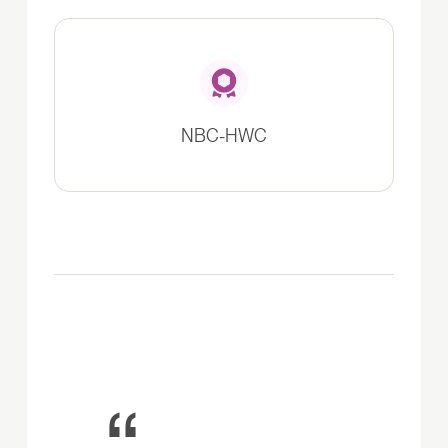
NBC-HWC