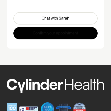
Chat with Sarah
Confirm your appointment