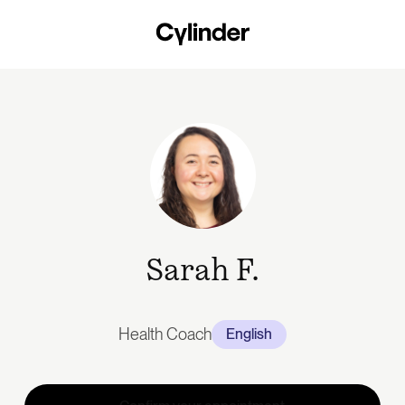
Skip
to
main
content
Sarah F.
Health Coach
English