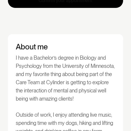
Confirm your appointment
About me
I have a Bachelor’s degree in Biology and
Psychology from the University of Minnesota,
and my favorite thing about being part of the
Care Team at Cylinder is getting to explore
the interaction of mental and physical well
being with amazing clients!
Outside of work, I enjoy attending live music,
spending time with my dogs, hiking and lifting