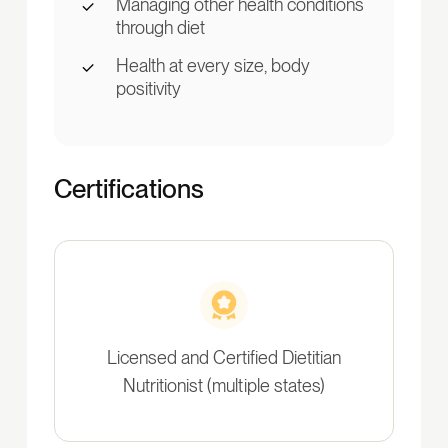
Managing other health conditions
through diet
Health at every size, body
positivity
Certifications
Licensed and Certified Dietitian
Nutritionist (multiple states)