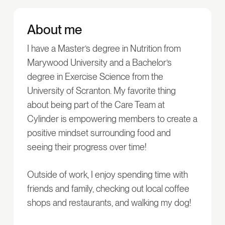
About me
I have a Master’s degree in Nutrition from
Marywood University and a Bachelor’s
degree in Exercise Science from the
University of Scranton. My favorite thing
about being part of the Care Team at
Cylinder is empowering members to create a
positive mindset surrounding food and
seeing their progress over time!
Outside of work, I enjoy spending time with
friends and family, checking out local coffee
shops and restaurants, and walking my dog!