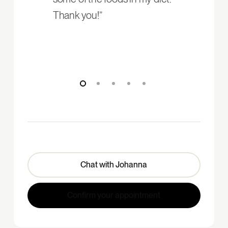
Thank you!”
Chat with Johanna
Confirm your appointment