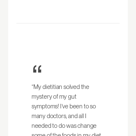
“My dietitian solved the
mystery of my gut
symptoms! I’ve been to so
many doctors, and all I
needed to do was change
some of the foods in my diet.