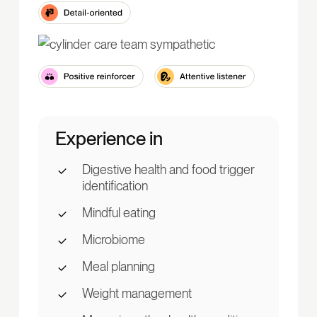
Experience in
Digestive health and food trigger
identification
Mindful eating
Microbiome
Meal planning
Weight management