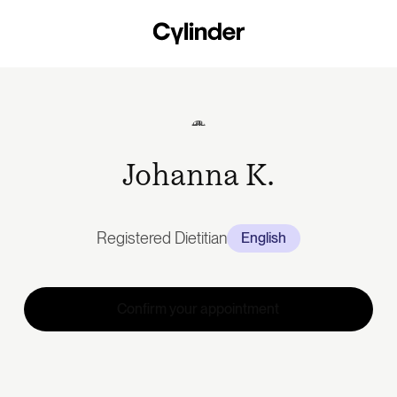
Skip
to
main
content
Johanna K.
Registered Dietitian
English
Confirm your appointment