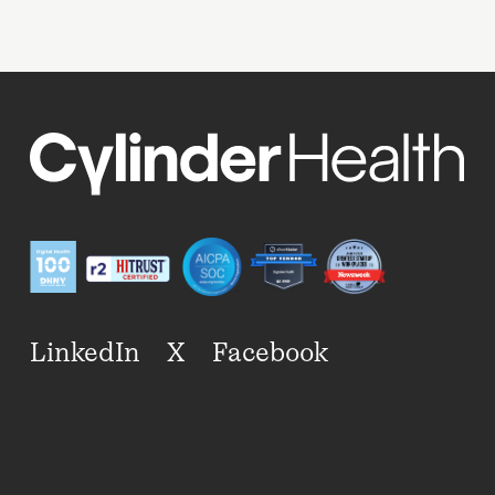
LinkedIn
X
Facebook